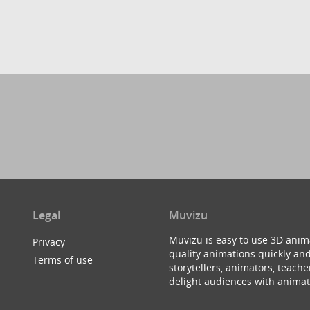
Legal
Muvizu
Muvizu is easy to use 3D anim
Privacy
quality animations quickly and
Terms of use
storytellers, animators, teac
delight audiences with animat