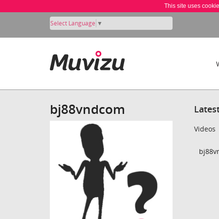
This site uses cooki
Select Language
▼
bj88vndcom
Lates
Videos
bj88v