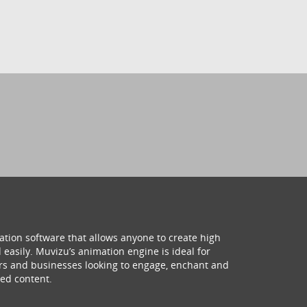
ation software that allows anyone to create high
 easily. Muvizu’s animation engine is ideal for
hers and businesses looking to engage, enchant and
ed content.