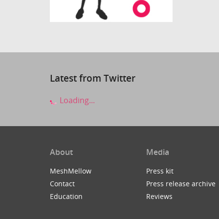
Latest from Twitter
Loading...
About
Media
MeshMellow
Press kit
Contact
Press release archive
Education
Reviews