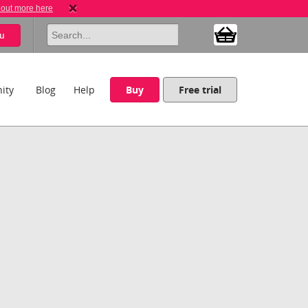
 out more here
u
ity
Blog
Help
Buy
Free trial