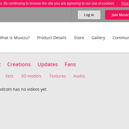
es. By continuing to browse the site you are agreeing to our use of cookies.
Find
Log in
Join
Muviz
What is Muvizu?
Product Details
Store
Gallery
Commun
t
Creations
Updates
Fans
Sets
3D models
Textures
Audio
ndcom has no videos yet.