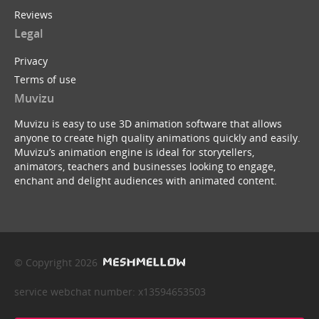
Reviews
Legal
Privacy
Terms of use
Muvizu
Muvizu is easy to use 3D animation software that allows
anyone to create high quality animations quickly and easily.
Muvizu’s animation engine is ideal for storytellers,
animators, teachers and businesses looking to engage,
enchant and delight audiences with animated content.
© Copyright 2026
service webchat number: x13594653503