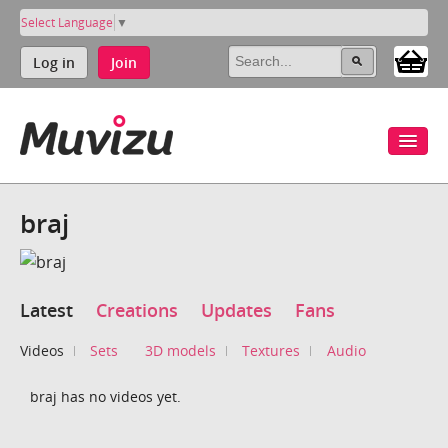
Select Language
▼
Log in
Join
braj
Latest
Creations
Updates
Fans
Videos
Sets
3D models
Textures
Audio
braj has no videos yet.