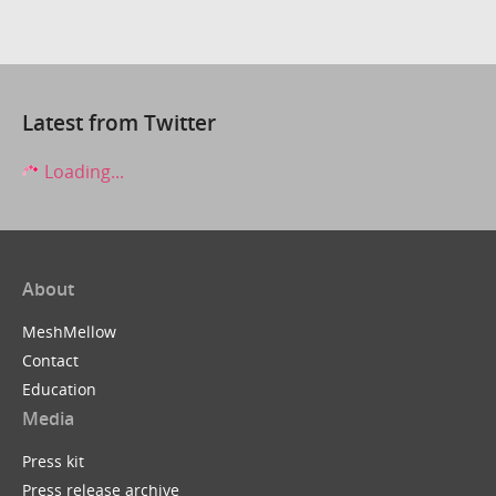
Latest from Twitter
Loading...
About
MeshMellow
Contact
Education
Media
Press kit
Press release archive