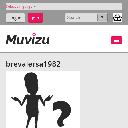
Select Language
▼
Log in
Join
brevalersa1982