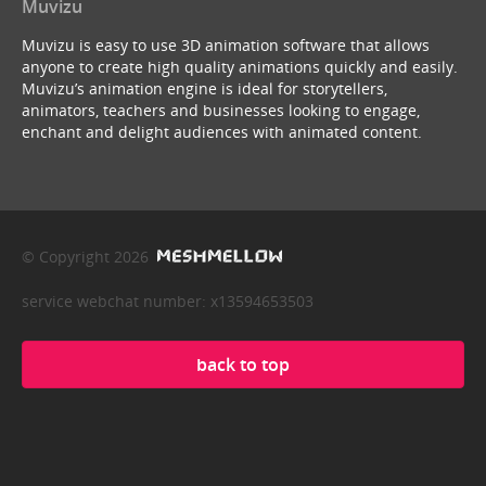
Muvizu
Muvizu is easy to use 3D animation software that allows
anyone to create high quality animations quickly and easily.
Muvizu’s animation engine is ideal for storytellers,
animators, teachers and businesses looking to engage,
enchant and delight audiences with animated content.
© Copyright 2026
service webchat number: x13594653503
back to top