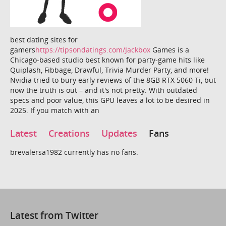
best dating sites for
gamers
https://tipsondatings.com/Jackbox
Games is a
Chicago-based studio best known for party-game hits like
Quiplash, Fibbage, Drawful, Trivia Murder Party, and more!
Nvidia tried to bury early reviews of the 8GB RTX 5060 Ti, but
now the truth is out – and it's not pretty. With outdated
specs and poor value, this GPU leaves a lot to be desired in
2025. If you match with an
Latest
Creations
Updates
Fans
brevalersa1982 currently has no fans.
Latest from Twitter