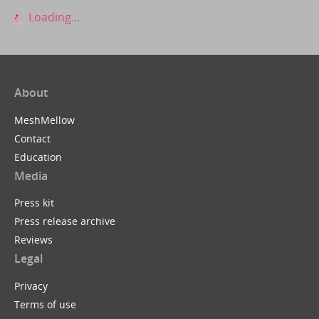
Loading...
About
MeshMellow
Contact
Education
Media
Press kit
Press release archive
Reviews
Legal
Privacy
Terms of use