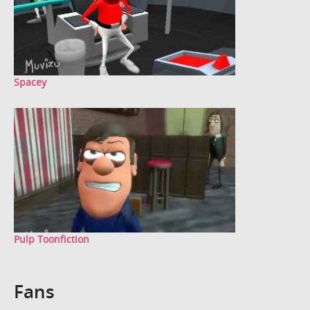
Spacey
Pulp Toonfiction
Fans