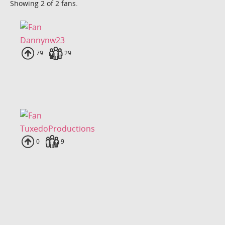
Showing 2 of 2 fans.
Dannynw23
Uploads
79
Fans
29
TuxedoProductions
Uploads
0
Fans
9