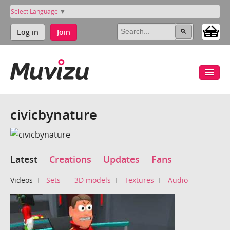
Select Language
▼
Log in
Join
civicbynature
Latest
Creations
Updates
Fans
Videos
Sets
3D models
Textures
Audio