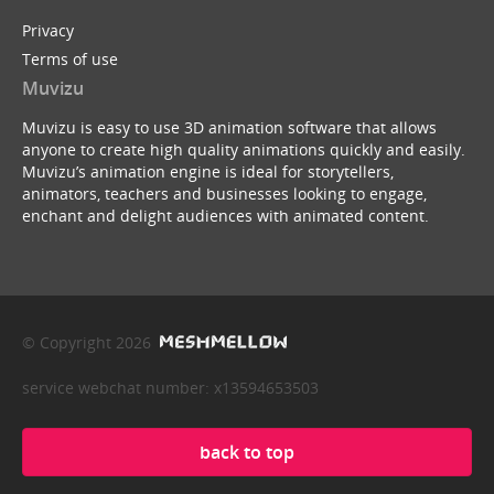
Privacy
Terms of use
Muvizu
Muvizu is easy to use 3D animation software that allows
anyone to create high quality animations quickly and easily.
Muvizu’s animation engine is ideal for storytellers,
animators, teachers and businesses looking to engage,
enchant and delight audiences with animated content.
© Copyright 2026
service webchat number: x13594653503
back to top