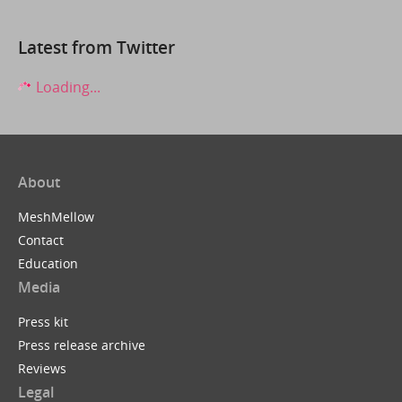
Latest from Twitter
Loading...
About
MeshMellow
Contact
Education
Media
Press kit
Press release archive
Reviews
Legal