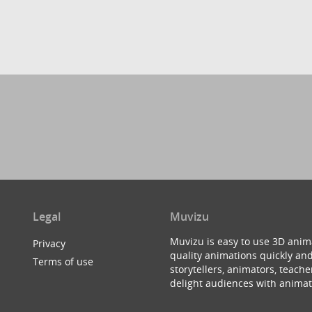
Legal
Muvizu
Muvizu is easy to use 3D anim
Privacy
quality animations quickly and
Terms of use
storytellers, animators, teac
delight audiences with animat