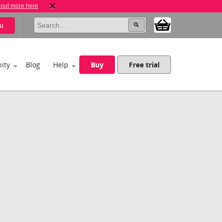
 out more here
u
ity
Blog
Help
Buy
Free trial