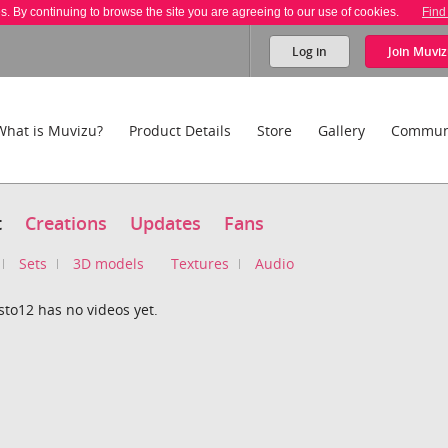
es. By continuing to browse the site you are agreeing to our use of cookies.
Find
Log in
Join
Muviz
What is Muvizu?
Product Details
Store
Gallery
Commun
t
Creations
Updates
Fans
Sets
3D models
Textures
Audio
to12 has no videos yet.