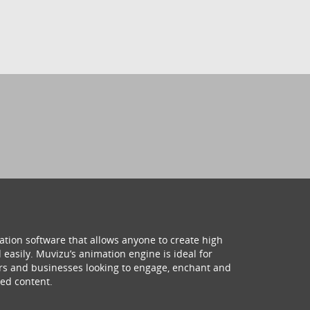
ation software that allows anyone to create high
 easily. Muvizu’s animation engine is ideal for
hers and businesses looking to engage, enchant and
ed content.