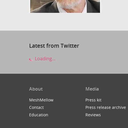
Latest from Twitter
Loading...
About
Media
MeshMellow
Press kit
Contact
Press release archive
Education
Reviews