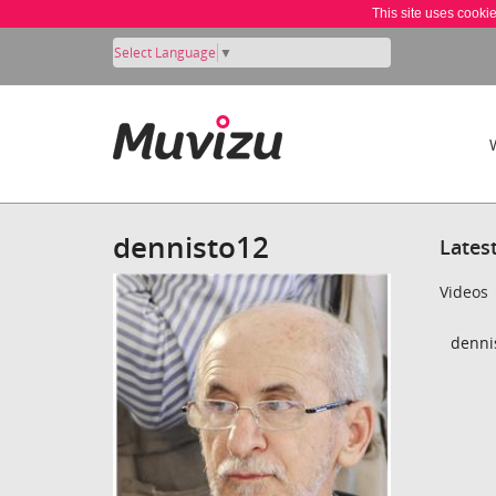
This site uses cooki
Select Language
▼
dennisto12
Lates
Videos
dennis