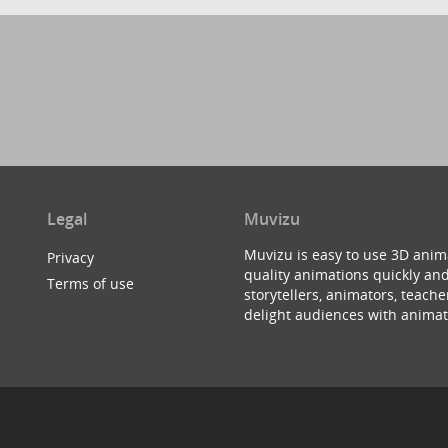
Legal
Muvizu
Muvizu is easy to use 3D anim
Privacy
quality animations quickly and
Terms of use
storytellers, animators, teac
delight audiences with animat