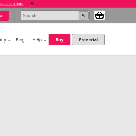
 out more here
u
ity
Blog
Help
Buy
Free trial