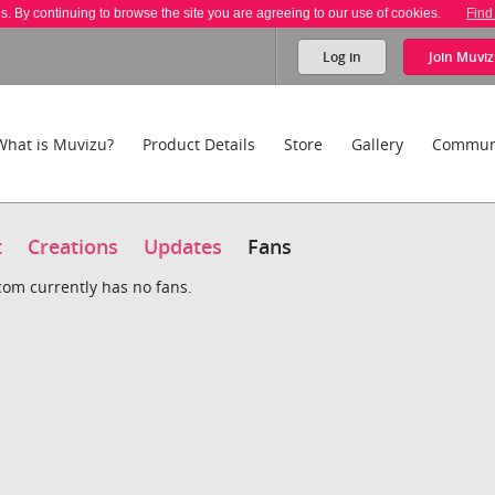
es. By continuing to browse the site you are agreeing to our use of cookies.
Find
Log in
Join
Muviz
What is Muvizu?
Product Details
Store
Gallery
Commun
t
Creations
Updates
Fans
om currently has no fans.