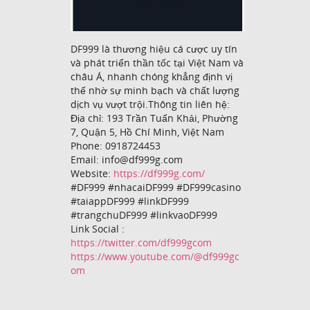
DF999 là thương hiệu cá cược uy tín
và phát triển thần tốc tại Việt Nam và
châu Á, nhanh chóng khẳng định vị
thế nhờ sự minh bạch và chất lượng
dịch vụ vượt trội.Thông tin liên hệ:
Địa chỉ: 193 Trần Tuấn Khải, Phường
7, Quận 5, Hồ Chí Minh, Việt Nam
Phone: 0918724453
Email: info@df999g.com
Website:
https://df999g.com/
#DF999 #nhacaiDF999 #DF999casino
#taiappDF999 #linkDF999
#trangchuDF999 #linkvaoDF999
Link Social :
https://twitter.com/df999gcom
https://www.youtube.com/@df999gc
om