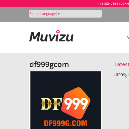
This site uses cooki
Select Language
▼
df999gcom
Lates
df999gc