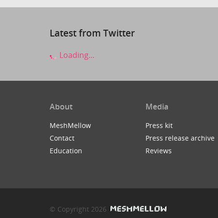
Latest from Twitter
Loading...
About
Media
MeshMellow
Press kit
Contact
Press release archive
Education
Reviews
© Copyright 2026