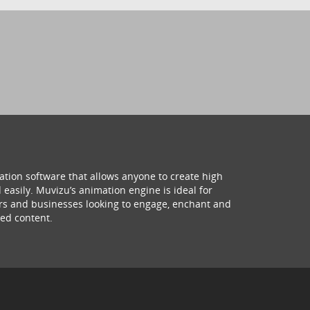
ation software that allows anyone to create high
 easily. Muvizu’s animation engine is ideal for
hers and businesses looking to engage, enchant and
ed content.