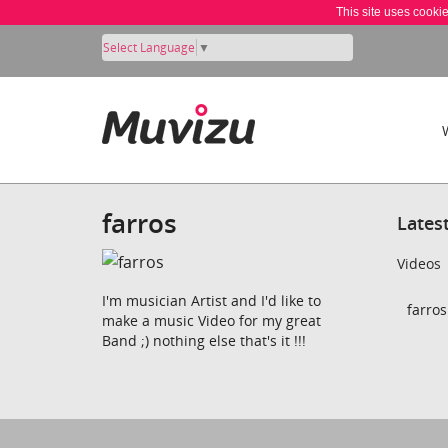
This site uses cooki
Select Language
▼
farros
Lates
Videos
I'm musician Artist and I'd like to
farros
make a music Video for my great
Band ;) nothing else that's it !!!