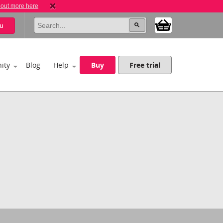
 out more here
u
ity
Blog
Help
Buy
Free trial