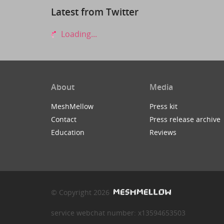
Latest from Twitter
Loading...
About
Media
MeshMellow
Press kit
Contact
Press release archive
Education
Reviews
© Copyright 2026
service webchat number: x13594653503