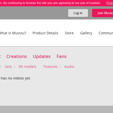
es. By continuing to browse the site you are agreeing to our use of cookies.
Find
Log in
Join
Muviz
What is Muvizu?
Product Details
Store
Gallery
Commun
t
Creations
Updates
Fans
Sets
3D models
Textures
Audio
 has no videos yet.