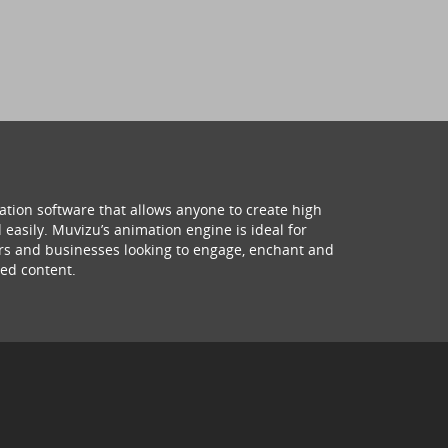
ation software that allows anyone to create high
 easily. Muvizu’s animation engine is ideal for
hers and businesses looking to engage, enchant and
ed content.