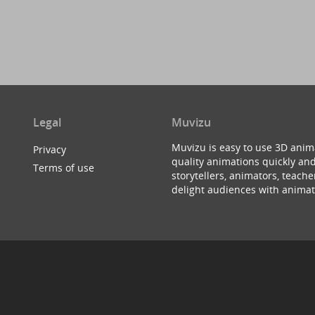
Legal
Muvizu
Muvizu is easy to use 3D anim
Privacy
quality animations quickly and
Terms of use
storytellers, animators, teac
delight audiences with animat