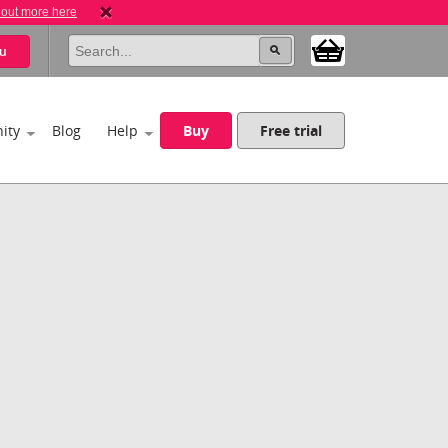
 out more here
u
ity
Blog
Help
Buy
Free trial