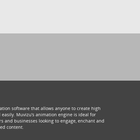
ation software that allows anyone to create high
 easily. Muvizu’s animation engine is ideal for
hers and businesses looking to engage, enchant and
ed content.