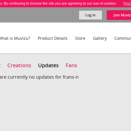
es. By continuing to browse the site you are agreeing to our use of cookies.
Find
Log in
Join
Muviz
What is Muvizu?
Product Details
Store
Gallery
Commun
t
Creations
Updates
Fans
are currently no updates for frans-n