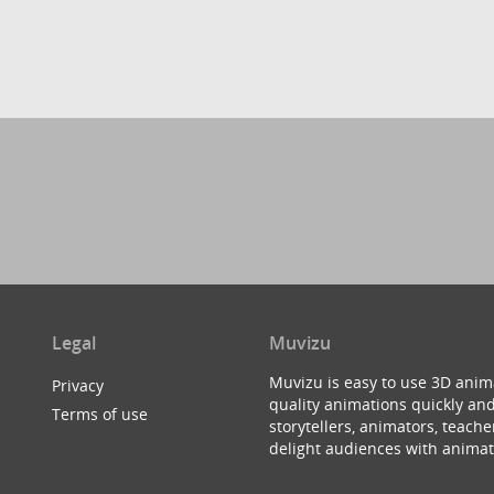
Legal
Muvizu
Muvizu is easy to use 3D anim
Privacy
quality animations quickly and
Terms of use
storytellers, animators, teac
delight audiences with animat