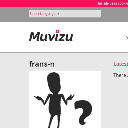
This site uses cooki
Select Language
▼
frans-n
Lates
There 