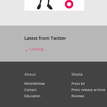
Latest from Twitter
Loading...
About
Media
MeshMellow
Press kit
Contact
Press release archive
Education
Reviews