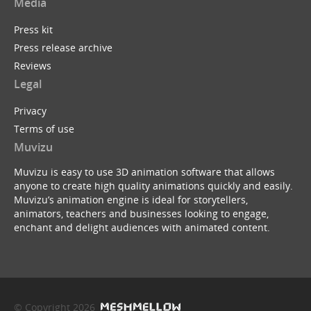
Media
Press kit
Press release archive
Reviews
Legal
Privacy
Terms of use
Muvizu
Muvizu is easy to use 3D animation software that allows
anyone to create high quality animations quickly and easily.
Muvizu’s animation engine is ideal for storytellers,
animators, teachers and businesses looking to engage,
enchant and delight audiences with animated content.
© Copyright 2026