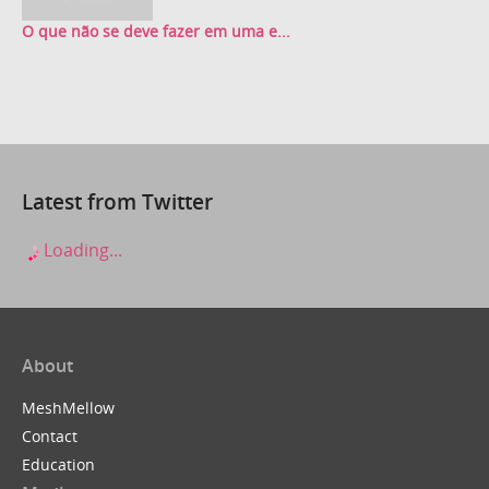
O que não se deve fazer em uma e...
Latest from Twitter
Loading...
About
MeshMellow
Contact
Education