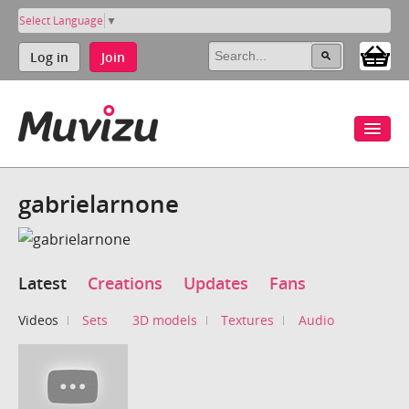
Select Language
▼
Log in
Join
gabrielarnone
Latest
Creations
Updates
Fans
Videos
Sets
3D models
Textures
Audio