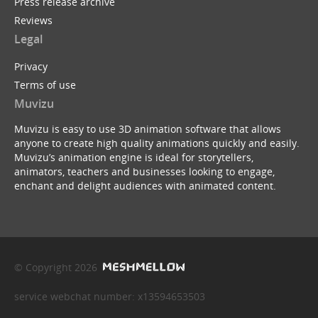
Press release archive
Reviews
Legal
Privacy
Terms of use
Muvizu
Muvizu is easy to use 3D animation software that allows
anyone to create high quality animations quickly and easily.
Muvizu’s animation engine is ideal for storytellers,
animators, teachers and businesses looking to engage,
enchant and delight audiences with animated content.
© Copyright 2026
service webchat number: x13594653503