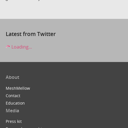
Latest from Twitter
Loading...
About
MeshMellow
Contact
Education
Media
Press kit