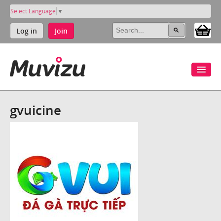
Select Language
▼
Log in
Join
gvuicine