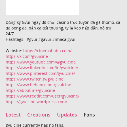
Đăng ký Gvui ngay để chơi casino trực tuyến,đá gà thomo, cá
độ bóng đá, bắn cá đổi thưởng, tỷ lệ kèo hấp dẫn, hỗ trợ
24/7.
Hashtags : #gvui #gavui #nhacaigvui
Website:
https://cinemababu.com/
https://x.com/gvuicine
https://www.youtube.com/@gvuicine
https://www.linkedin.com/in/gvuicine/
https://www.pinterest.com/gvuicine/
https://www.twitch.tv/gvuicine
https://www.behance.net/gvuicine
https://about.me/gvuicine
https://www.reddit.com/user/gvuicine/
https://gvuicine.wordpress.com/
Latest
Creations
Updates
Fans
gvuicine currently has no fans.