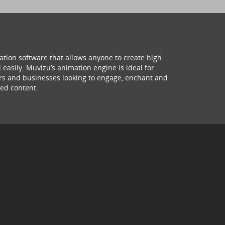
ation software that allows anyone to create high
 easily. Muvizu’s animation engine is ideal for
hers and businesses looking to engage, enchant and
ed content.