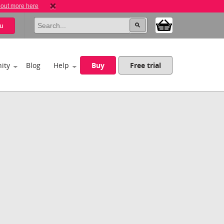
 out more here
u
ity
Blog
Help
Buy
Free trial