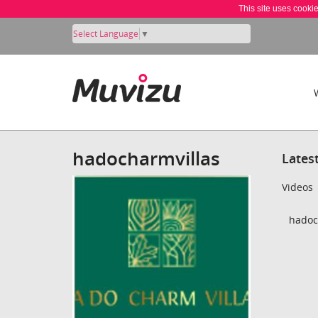
This site uses cooki
Select Language
▼
hadocharmvillas
Lates
Videos
hadoc