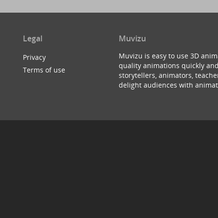
Legal
Muvizu
Muvizu is easy to use 3D anim
Privacy
quality animations quickly and
Terms of use
storytellers, animators, teac
delight audiences with animat