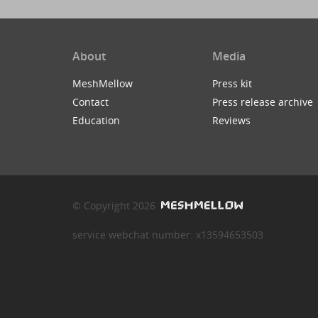
About
Media
MeshMellow
Press kit
Contact
Press release archive
Education
Reviews
© Copyright 2026
service webchat number: x13594653503