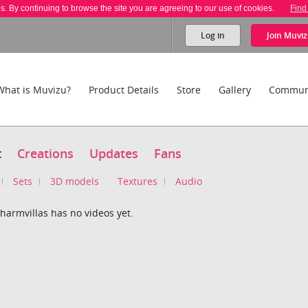
es. By continuing to browse the site you are agreeing to our use of cookies.
Find
Log in
Join
Muviz
What is Muvizu?
Product Details
Store
Gallery
Commun
t
Creations
Updates
Fans
Sets
3D models
Textures
Audio
harmvillas has no videos yet.