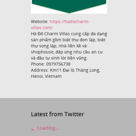
Website:
https://hadocharm-
villas.com/
Hà Đô Charm Villas cung cấp đa dạng
sản phẩm gồm biệt thự đơn lập, biệt
thự song lập, nhà liền kề và
shophouse, đáp ứng nhu cầu an cư
và đầu tư sinh lời bền vững.
Phone: 0979756738
Address: Km11 Đại lộ Thăng Long,
Hanoi, Vietnam
Latest from Twitter
Loading...