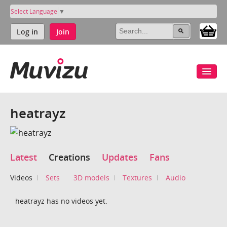
Select Language
▼
Log in
Join
heatrayz
Latest
Creations
Updates
Fans
Videos
Sets
3D models
Textures
Audio
heatrayz has no videos yet.