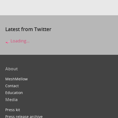
Latest from Twitter
Loading...
About
MeshMellow
Contact
Education
Media
Press kit
Press release archive