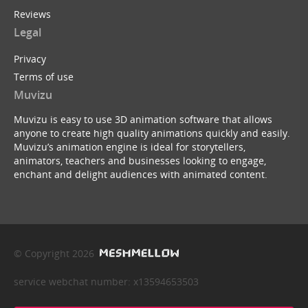
Reviews
Legal
Privacy
Terms of use
Muvizu
Muvizu is easy to use 3D animation software that allows
anyone to create high quality animations quickly and easily.
Muvizu’s animation engine is ideal for storytellers,
animators, teachers and businesses looking to engage,
enchant and delight audiences with animated content.
© Copyright 2026
service webchat number: x13594653503