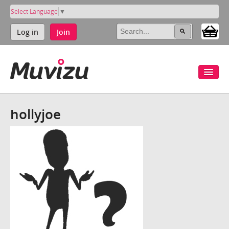
Select Language
▼
Log in
Join
hollyjoe