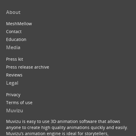
About
MeshMellow
Contact
Education
Media
Press kit
Press release archive
Reviews
Legal
Privacy
Terms of use
Muvizu
Muvizu is easy to use 3D animation software that allows
anyone to create high quality animations quickly and easily.
Muvizu’s animation engine is ideal for storytellers,