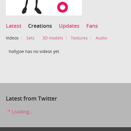
Latest
Creations
Updates
Fans
Videos
Sets
3D models
Textures
Audio
hollyjoe has no videos yet.
Latest from Twitter
Loading...