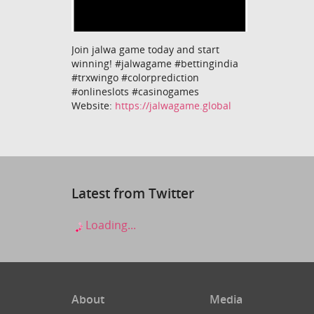
Join jalwa game today and start
winning! #jalwagame #bettingindia
#trxwingo #colorprediction
#onlineslots #casinogames
Website:
https://jalwagame.global
Latest from Twitter
Loading...
About
Media