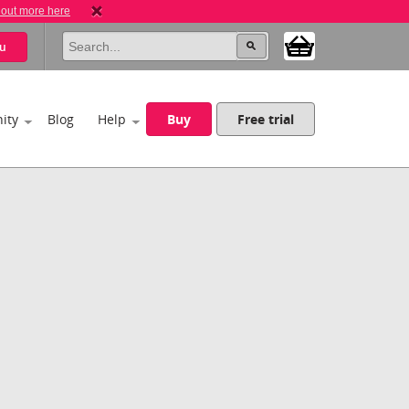
 out more here
u
ity
Blog
Help
Buy
Free trial