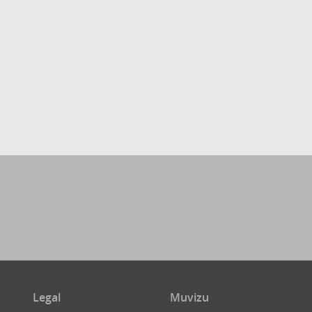
Legal
Muvizu