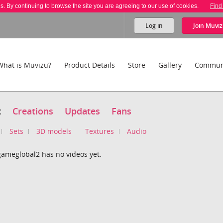
es. By continuing to browse the site you are agreeing to our use of cookies.
Find
Log in
Join
Muviz
What is Muvizu?
Product Details
Store
Gallery
Commun
t
Creations
Updates
Fans
Sets
3D models
Textures
Audio
gameglobal2 has no videos yet.