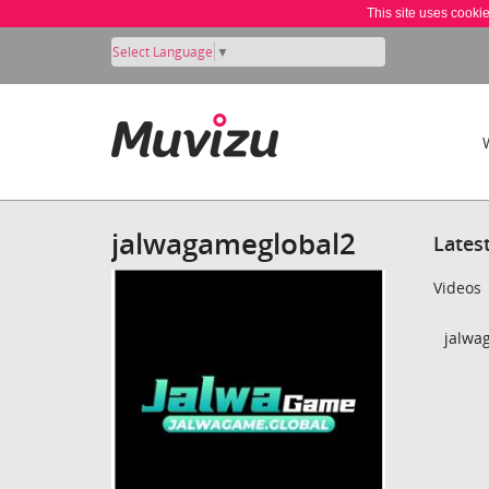
This site uses cooki
Select Language
▼
jalwagameglobal2
Lates
Videos
jalwa