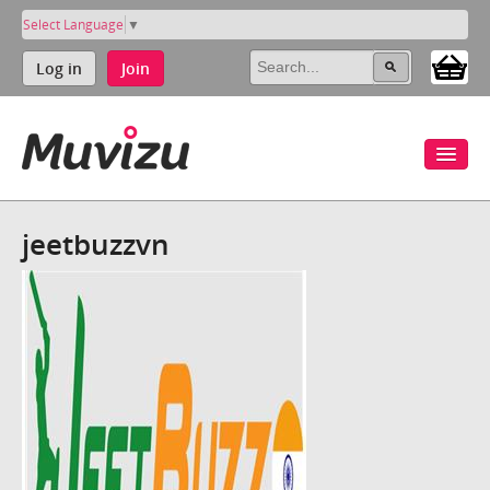
Select Language
▼
Log in
Join
jeetbuzzvn