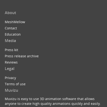
About
MeshMellow
Contact
Education
Media
Press kit
Press release archive
Reviews
Legal
Privacy
Terms of use
Muvizu
Muvizu is easy to use 3D animation software that allows
anyone to create high quality animations quickly and easily.