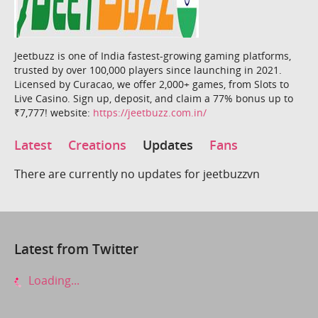
Jeetbuzz is one of India fastest-growing gaming platforms,
trusted by over 100,000 players since launching in 2021.
Licensed by Curacao, we offer 2,000+ games, from Slots to
Live Casino. Sign up, deposit, and claim a 77% bonus up to
₹7,777! website:
https://jeetbuzz.com.in/
Latest
Creations
Updates
Fans
There are currently no updates for jeetbuzzvn
Latest from Twitter
Loading...