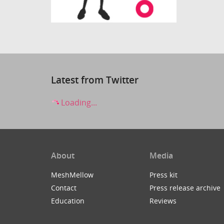
Latest from Twitter
Loading...
About
Media
MeshMellow
Press kit
Contact
Press release archive
Education
Reviews