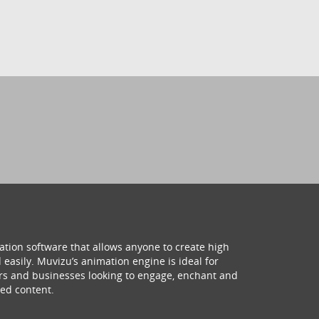
ation software that allows anyone to create high
 easily. Muvizu’s animation engine is ideal for
hers and businesses looking to engage, enchant and
ed content.