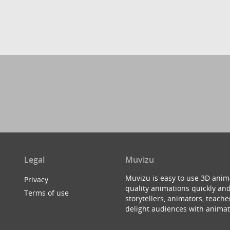
Legal
Muvizu
Muvizu is easy to use 3D anim
Privacy
quality animations quickly and
Terms of use
storytellers, animators, teac
delight audiences with animat