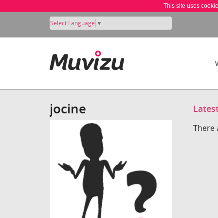
This site uses cooki
Select Language
▼
jocine
Lates
There 