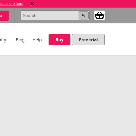
 out more here
u
ity
Blog
Help
Buy
Free trial