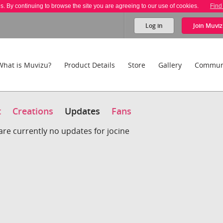
es. By continuing to browse the site you are agreeing to our use of cookies.
Find
Log in
Join
Muviz
What is Muvizu?
Product Details
Store
Gallery
Commun
t
Creations
Updates
Fans
are currently no updates for jocine