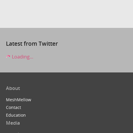
Latest from Twitter
Loading...
About
MeshMellow
Contact
Education
Media