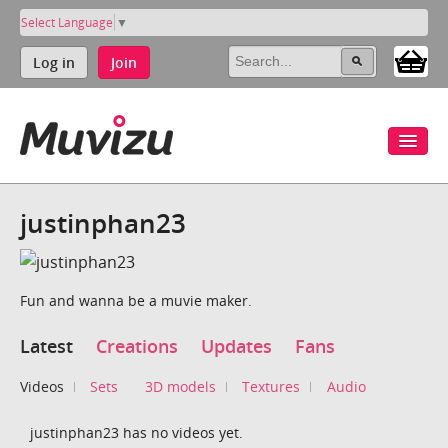
Select Language
▼
Log in
Join
justinphan23
Fun and wanna be a muvie maker.
Latest
Creations
Updates
Fans
Videos
Sets
3D models
Textures
Audio
justinphan23 has no videos yet.