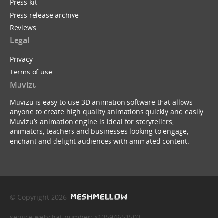
Press kit
Press release archive
Reviews
Legal
Privacy
Terms of use
Muvizu
Muvizu is easy to use 3D animation software that allows
anyone to create high quality animations quickly and easily.
Muvizu’s animation engine is ideal for storytellers,
animators, teachers and businesses looking to engage,
enchant and delight audiences with animated content.
© Copyright 2026
service webchat number: x13594653503