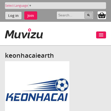
Select Language
▼
Log in
Join
keonhacaiearth