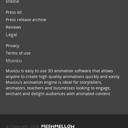
Media
Press kit
Press release archive
Reviews
Legal
Privacy
Terms of use
Muvizu
Muvizu is easy to use 3D animation software that allows
anyone to create high quality animations quickly and easily.
Muvizu’s animation engine is ideal for storytellers,
animators, teachers and businesses looking to engage,
enchant and delight audiences with animated content.
© Copyright 2026