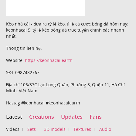
Kèo nhà cái - đưa ra tỷ lệ kèo, tỉ lệ cá cược bóng đá hôm nay:
keonhacai 5, tỷ lệ kèo bóng đá trực tuyến chính xác nhanh
nhất.
Thông tin liên hệ:
Website:
https://keonhacai.earth
SĐT 0987432767
Địa chỉ 106/37C Lạc Long Quân, Phường 3, Quận 11, Hồ Chí
Minh, Việt Nam
Hastag #keonhacai #keonhacaiearth
Latest
Creations
Updates
Fans
Videos
Sets
3D models
Textures
Audio