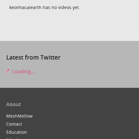
keonhacaiearth has no videos yet.
Latest from Twitter
Loading...
About
MeshMellow
Contact
Education