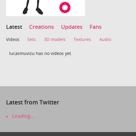
Latest
Creations
Updates
Fans
Videos
Sets
3D models
Textures
Audio
lucasmuvizu has no videos yet.
Latest from Twitter
Loading...