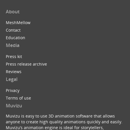
About
MeshMellow
Contact
Education
Media
Press kit
Press release archive
Reviews
Legal
Privacy
Terms of use
Muvizu
Muvizu is easy to use 3D animation software that allows
anyone to create high quality animations quickly and easily.
Muvizu’s animation engine is ideal for storytellers,