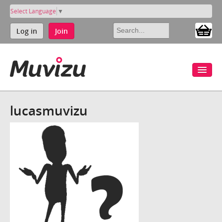
Select Language
▼
Log in
Join
lucasmuvizu