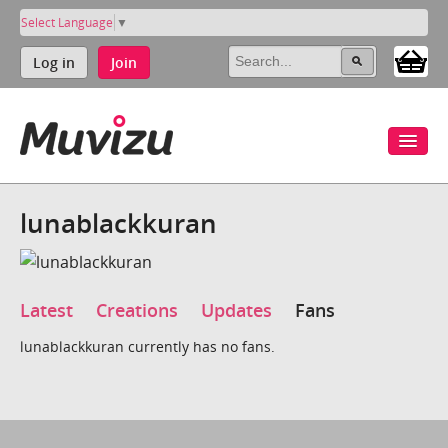
Select Language
▼
Log in
Join
lunablackkuran
Latest
Creations
Updates
Fans
lunablackkuran currently has no fans.