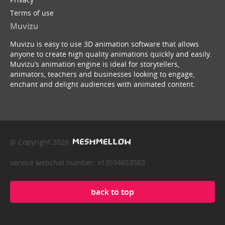
Terms of use
Muvizu
Muvizu is easy to use 3D animation software that allows
anyone to create high quality animations quickly and easily.
Muvizu’s animation engine is ideal for storytellers,
animators, teachers and businesses looking to engage,
enchant and delight audiences with animated content.
© Copyright 2026
service webchat number: x13594653503
back to top