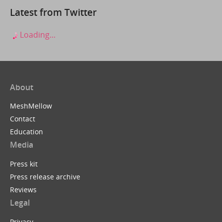
Latest from Twitter
Loading...
About
MeshMellow
Contact
Education
Media
Press kit
Press release archive
Reviews
Legal
Privacy