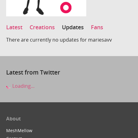
Latest
Creations
Updates
Fans
There are currently no updates for mariesavv
Latest from Twitter
Loading...
About
MeshMellow