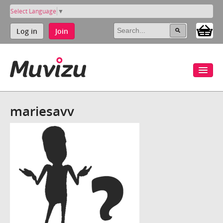
Select Language
▼
Log in
Join
mariesavv