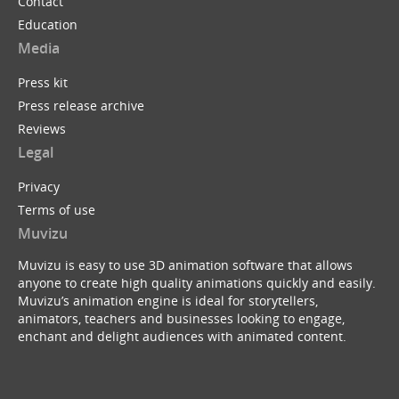
Contact
Education
Media
Press kit
Press release archive
Reviews
Legal
Privacy
Terms of use
Muvizu
Muvizu is easy to use 3D animation software that allows
anyone to create high quality animations quickly and easily.
Muvizu’s animation engine is ideal for storytellers,
animators, teachers and businesses looking to engage,
enchant and delight audiences with animated content.