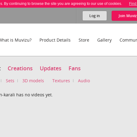
es. By continuing to browse the site you are agreeing to our use of cookies.
Find
Log in
Join
Muviz
What is Muvizu?
Product Details
Store
Gallery
Commun
t
Creations
Updates
Fans
Sets
3D models
Textures
Audio
-karali has no videos yet.