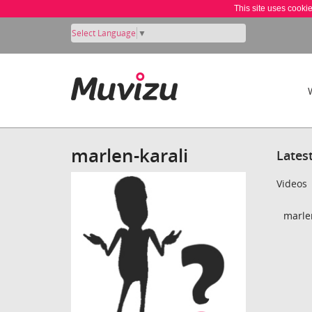
This site uses cooki
Select Language
▼
marlen-karali
Lates
Videos
marlen