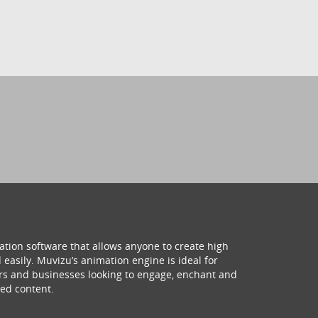
ation software that allows anyone to create high
 easily. Muvizu’s animation engine is ideal for
hers and businesses looking to engage, enchant and
ed content.