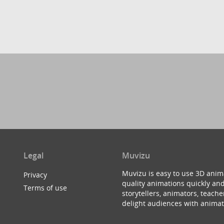
Legal
Muvizu
Muvizu is easy to use 3D anim
Privacy
quality animations quickly and
Terms of use
storytellers, animators, teac
delight audiences with animat