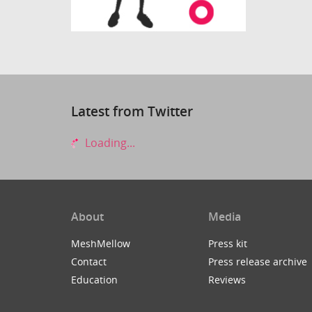
Latest from Twitter
Loading...
About
Media
MeshMellow
Press kit
Contact
Press release archive
Education
Reviews