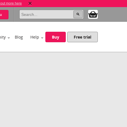
 out more here
u
ity
Blog
Help
Buy
Free trial