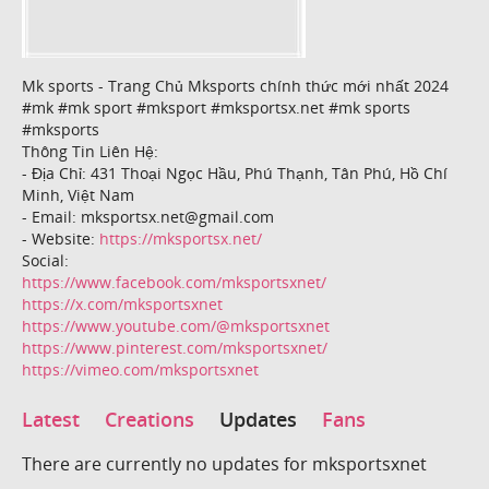
Mk sports - Trang Chủ Mksports chính thức mới nhất 2024
#mk #mk sport #mksport #mksportsx.net #mk sports
#mksports
Thông Tin Liên Hệ:
- Địa Chỉ: 431 Thoại Ngọc Hầu, Phú Thạnh, Tân Phú, Hồ Chí
Minh, Việt Nam
- Email: mksportsx.net@gmail.com
- Website:
https://mksportsx.net/
Social:
https://www.facebook.com/mksportsxnet/
https://x.com/mksportsxnet
https://www.youtube.com/@mksportsxnet
https://www.pinterest.com/mksportsxnet/
https://vimeo.com/mksportsxnet
Latest
Creations
Updates
Fans
There are currently no updates for mksportsxnet