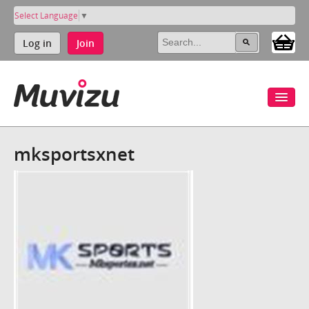
Select Language
▼
Log in
Join
mksportsxnet