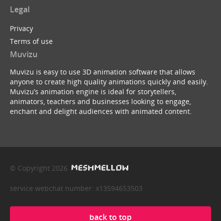
Legal
Privacy
Terms of use
Muvizu
Muvizu is easy to use 3D animation software that allows
anyone to create high quality animations quickly and easily.
Muvizu’s animation engine is ideal for storytellers,
animators, teachers and businesses looking to engage,
enchant and delight audiences with animated content.
© Copyright 2026
service webchat number: x13594653503
back to top