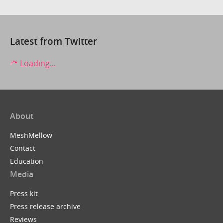
Latest from Twitter
Loading...
About
MeshMellow
Contact
Education
Media
Press kit
Press release archive
Reviews