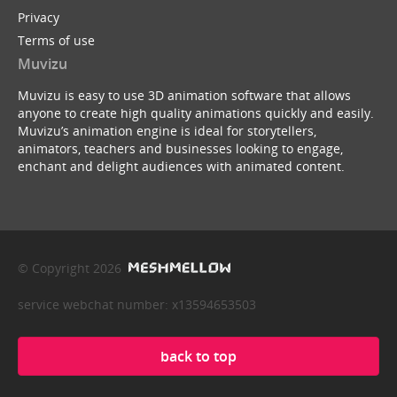
Privacy
Terms of use
Muvizu
Muvizu is easy to use 3D animation software that allows
anyone to create high quality animations quickly and easily.
Muvizu’s animation engine is ideal for storytellers,
animators, teachers and businesses looking to engage,
enchant and delight audiences with animated content.
© Copyright 2026
service webchat number: x13594653503
back to top