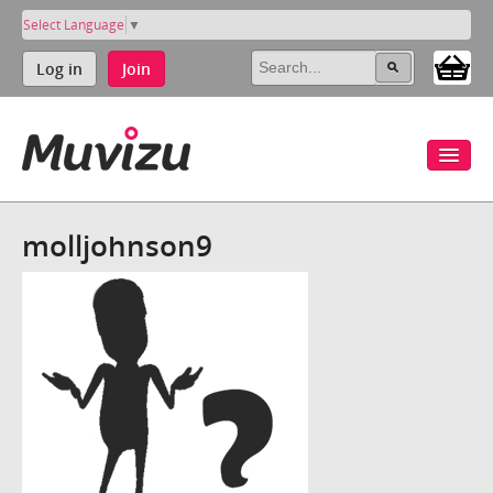
Select Language
▼
Log in
Join
molljohnson9