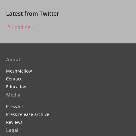
Latest from Twitter
Loading...
About
MeshMellow
Contact
Education
Media
Press kit
Press release archive
Reviews
Legal