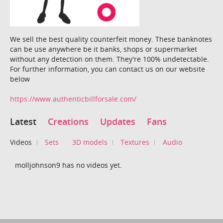
We sell the best quality counterfeit money. These banknotes
can be use anywhere be it banks, shops or supermarket
without any detection on them. They're 100% undetectable.
For further information, you can contact us on our website
below
https://www.authenticbillforsale.com/
Latest
Creations
Updates
Fans
Videos
Sets
3D models
Textures
Audio
molljohnson9 has no videos yet.