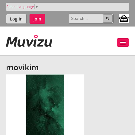
Select Language
▼
Log in
Join
movikim