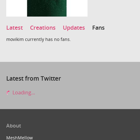
Latest
Creations
Updates
Fans
movikim currently has no fans.
Latest from Twitter
Loading...
About
MeshMellow