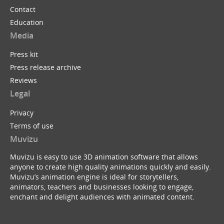
Contact
Education
Media
Press kit
Press release archive
Reviews
Legal
Privacy
Terms of use
Muvizu
Muvizu is easy to use 3D animation software that allows
anyone to create high quality animations quickly and easily.
Muvizu’s animation engine is ideal for storytellers,
animators, teachers and businesses looking to engage,
enchant and delight audiences with animated content.