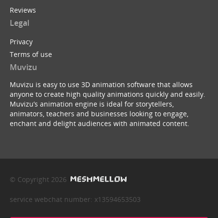
Reviews
Legal
Privacy
Terms of use
Muvizu
Muvizu is easy to use 3D animation software that allows
anyone to create high quality animations quickly and easily.
Muvizu’s animation engine is ideal for storytellers,
animators, teachers and businesses looking to engage,
enchant and delight audiences with animated content.
© Copyright 2026
service webchat number: x13594653503