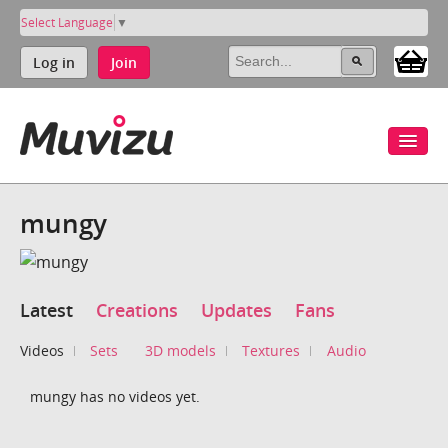
Select Language
▼
Log in
Join
mungy
Latest
Creations
Updates
Fans
Videos
Sets
3D models
Textures
Audio
mungy has no videos yet.