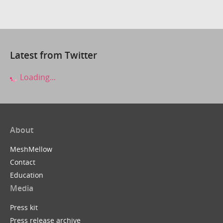
Latest from Twitter
Loading...
About
MeshMellow
Contact
Education
Media
Press kit
Press release archive