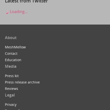
Latest from Twitter
Loading...
About
MeshMellow
Contact
Education
Media
Press kit
Press release archive
Reviews
Legal
Privacy