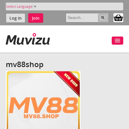
Select Language
▼
Log in
Join
mv88shop