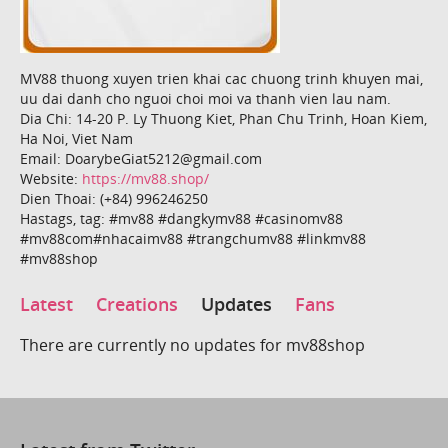
MV88 thuong xuyen trien khai cac chuong trinh khuyen mai,
uu dai danh cho nguoi choi moi va thanh vien lau nam.
Dia Chi: 14-20 P. Ly Thuong Kiet, Phan Chu Trinh, Hoan Kiem,
Ha Noi, Viet Nam
Email: DoarybeGiat5212@gmail.com
Website:
https://mv88.shop/
Dien Thoai: (+84) 996246250
Hastags, tag: #mv88 #dangkymv88 #casinomv88
#mv88com#nhacaimv88 #trangchumv88 #linkmv88
#mv88shop
Latest
Creations
Updates
Fans
There are currently no updates for mv88shop