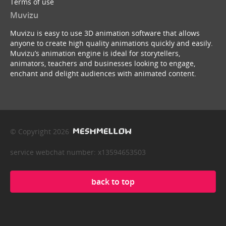
Terms of use
Muvizu
Muvizu is easy to use 3D animation software that allows
anyone to create high quality animations quickly and easily.
Muvizu’s animation engine is ideal for storytellers,
animators, teachers and businesses looking to engage,
enchant and delight audiences with animated content.
© Copyright 2026
service webchat number: x13594653503
back to top