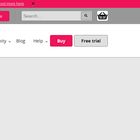
 out more here
u
ity
Blog
Help
Buy
Free trial