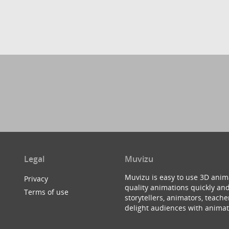
Legal
Muvizu
Muvizu is easy to use 3D anim
Privacy
quality animations quickly and
Terms of use
storytellers, animators, teac
delight audiences with animat