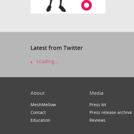
Latest from Twitter
Loading...
About
Media
MeshMellow
Press kit
Contact
Press release archive
Education
Reviews