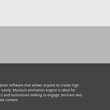
ation software that allows anyone to create high
 easily. Muvizu’s animation engine is ideal for
hers and businesses looking to engage, enchant and
ed content.