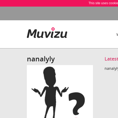
This site uses cooki
nanalyly
Lates
nanalyl