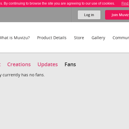
es. By continuing to browse the site you are agreeing to our use of cookies.
Find
Log in
Join
Muviz
What is Muvizu?
Product Details
Store
Gallery
Commun
t
Creations
Updates
Fans
y currently has no fans.