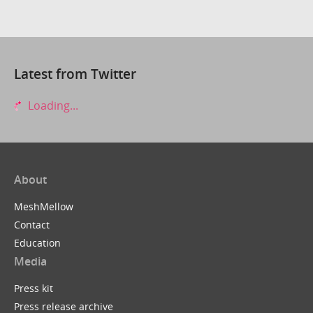
Latest from Twitter
Loading...
About
MeshMellow
Contact
Education
Media
Press kit
Press release archive