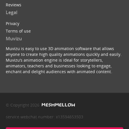
Reviews
Legal
Privacy
Terms of use
Muvizu
Muvizu is easy to use 3D animation software that allows
anyone to create high quality animations quickly and easily.
Muvizu’s animation engine is ideal for storytellers,
animators, teachers and businesses looking to engage,
enchant and delight audiences with animated content.
© Copyright 2026
service webchat number: x13594653503