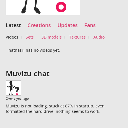
Latest
Creations
Updates
Fans
Videos
Sets
3D models
Textures
Audio
nathasri has no videos yet.
Muvizu chat
Over a year ago
Muvizu is not loading. stuck at 87% in startup. even
formatted the hard drive. nothing seems to work.