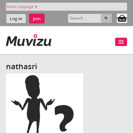
Select Language
▼
Log in
Join
nathasri