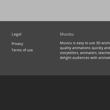
Legal
Muvizu
Muvizu is easy to use 3D anim
Privacy
quality animations quickly and
Terms of use
storytellers, animators, teac
delight audiences with animat