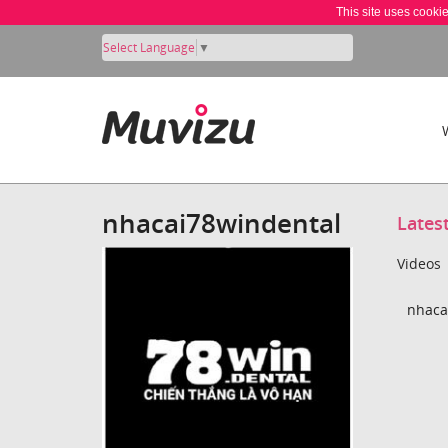
This site uses cooki
Select Language
▼
nhacai78windental
Lates
Videos
nhaca