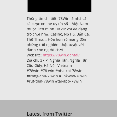
Thông tin chi tiết: 78Win là nhà cái
cá cược online uy tín số 1 Việt Nam
thuộc liên minh OKVIP với đa dạng
trò chơi như: Casino, Nổ Hũ, Bắn Cá,
Thể Thao,... Hữa hẹn sẽ mang đến
những trải nghiệm thật tuyệt vời
dành cho người chơi.
Website:
https://78win.dental/
Địa chỉ: 37 P. Nghĩa Tân, Nghĩa Tân,
Cầu Giấy, Hà Nội, Vietnam
#78win #78 win #nha-cai-78win
#trang-chu-78win #link-vao-78win
#rut-tien-78win #tai-app-78win
Latest from Twitter