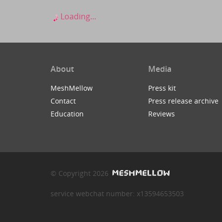
Loading...
About
Media
MeshMellow
Press kit
Contact
Press release archive
Education
Reviews
© Copyright 2026
service webchat number: x13594653503