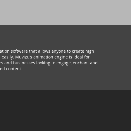
ation software that allows anyone to create high
 easily. Muvizu’s animation engine is ideal for
hers and businesses looking to engage, enchant and
ed content.