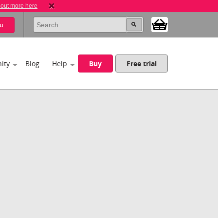
 out more here
u
ity
Blog
Help
Buy
Free trial