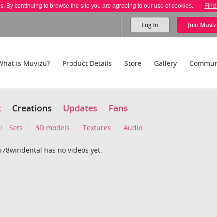
es. By continuing to browse the site you are agreeing to our use of cookies.
Find
Log in
Join
Muviz
What is Muvizu?
Product Details
Store
Gallery
Commun
t
Creations
Updates
Fans
Sets
3D models
Textures
Audio
i78windental has no videos yet.