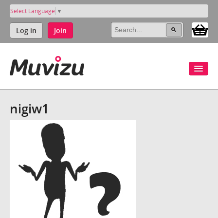
Select Language
▼
Log in
Join
nigiw1