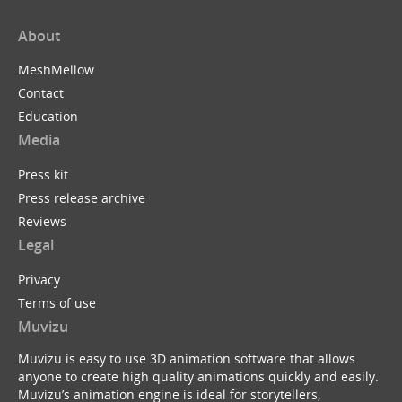
About
MeshMellow
Contact
Education
Media
Press kit
Press release archive
Reviews
Legal
Privacy
Terms of use
Muvizu
Muvizu is easy to use 3D animation software that allows
anyone to create high quality animations quickly and easily.
Muvizu’s animation engine is ideal for storytellers,