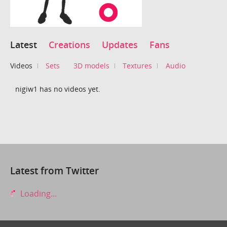
Latest
Creations
Updates
Fans
Videos
Sets
3D models
Textures
Audio
nigiw1 has no videos yet.
Latest from Twitter
Loading...