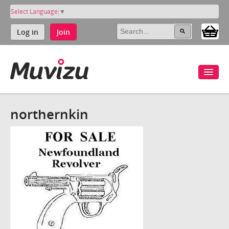
Select Language
▼
Log in
Join
northernkin