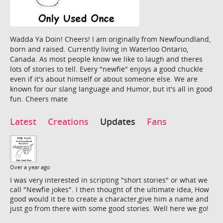
Wadda Ya Doin! Cheers! I am originally from Newfoundland,
born and raised. Currently living in Waterloo Ontario,
Canada. As most people know we like to laugh and theres
lots of stories to tell. Every "newfie" enjoys a good chuckle
even if it's about himself or about someone else. We are
known for our slang language and Humor, but it's all in good
fun. Cheers mate
Latest
Creations
Updates
Fans
Over a year ago
I was very interested in scripting "short stories" or what we
call "Newfie jokes". I then thought of the ultimate idea, How
good would it be to create a character,give him a name and
just go from there with some good stories. Well here we go!