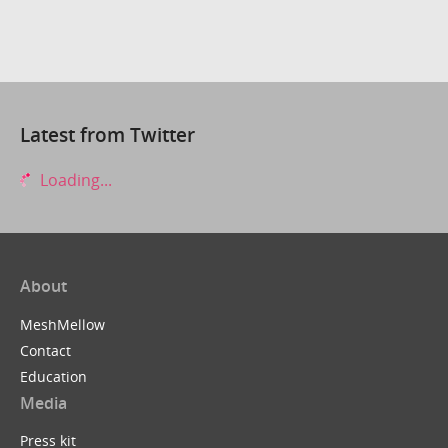
Latest from Twitter
Loading...
About
MeshMellow
Contact
Education
Media
Press kit