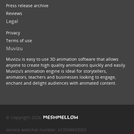
Press release archive
Reviews
Legal
Privacy
Terms of use
Muvizu
Muvizu is easy to use 3D animation software that allows
anyone to create high quality animations quickly and easily.
Muvizu’s animation engine is ideal for storytellers,
animators, teachers and businesses looking to engage,
enchant and delight audiences with animated content.
© Copyright 2026
service webchat number: x13594653503