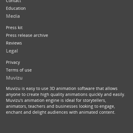
Contact
Education
Media
Press kit
Press release archive
Reviews
Legal
Privacy
Terms of use
Muvizu
Muvizu is easy to use 3D animation software that allows
anyone to create high quality animations quickly and easily.
Muvizu’s animation engine is ideal for storytellers,
animators, teachers and businesses looking to engage,
enchant and delight audiences with animated content.