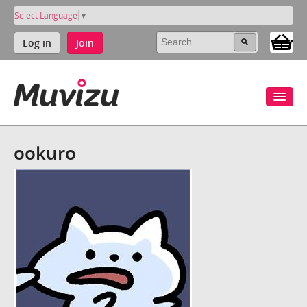
Select Language
▼
Log in
Join
ookuro