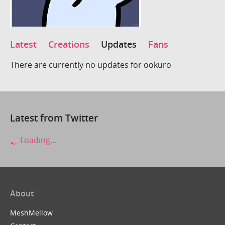
Latest
Creations
Updates
Fans
There are currently no updates for ookuro
Latest from Twitter
Loading...
About
MeshMellow