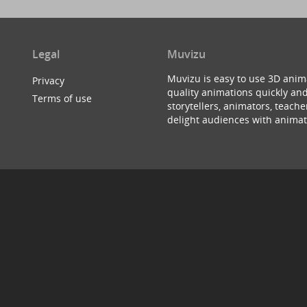
Legal
Muvizu
Muvizu is easy to use 3D anim
Privacy
quality animations quickly and
Terms of use
storytellers, animators, teac
delight audiences with animat