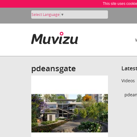
This site uses cooki
Select Language
▼
pdeansgate
Lates
Videos
pdean