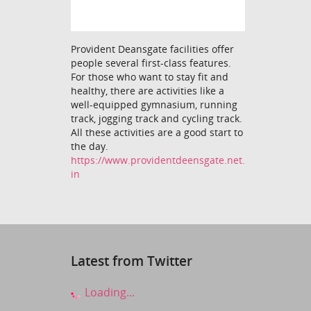
Provident Deansgate facilities offer
people several first-class features.
For those who want to stay fit and
healthy, there are activities like a
well-equipped gymnasium, running
track, jogging track and cycling track.
All these activities are a good start to
the day.
https://www.providentdeensgate.net.
in
Latest from Twitter
Loading...