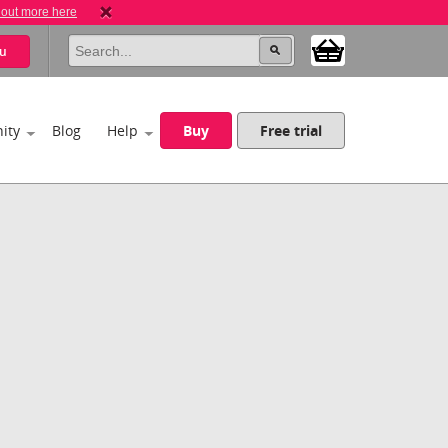
 out more here
u
ity
Blog
Help
Buy
Free trial