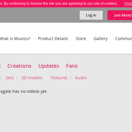
es. By continuing to browse the site you are agreeing to our use of cookies.
Find
Log in
Join
Muviz
What is Muvizu?
Product Details
Store
Gallery
Commun
t
Creations
Updates
Fans
Sets
3D models
Textures
Audio
sgate has no videos yet.