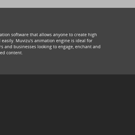
ation software that allows anyone to create high
 easily. Muvizu’s animation engine is ideal for
hers and businesses looking to engage, enchant and
ed content.