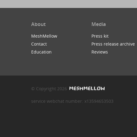
About
Media
MeshMellow
Press kit
Contact
Press release archive
Education
Reviews
© Copyright 2026
service webchat number: x13594653503