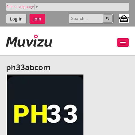
Select Language
▼
Log in
Join
ph33abcom