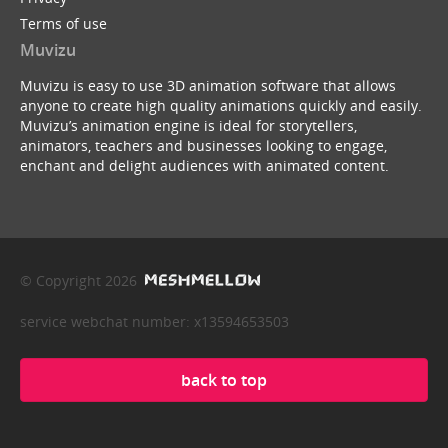
Terms of use
Muvizu
Muvizu is easy to use 3D animation software that allows
anyone to create high quality animations quickly and easily.
Muvizu’s animation engine is ideal for storytellers,
animators, teachers and businesses looking to engage,
enchant and delight audiences with animated content.
© Copyright 2026
service webchat number: x13594653503
back to top