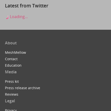
Latest from Twitter
Loading...
About
MeshMellow
Contact
Education
Media
Press kit
Press release archive
Reviews
Legal
Privacy