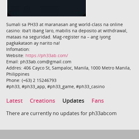
Sumali sa PH33 at maranasan ang world-class na online
casino: iba't ibang laro, mabilis na deposito at withdrawal,
mataas na seguridad. Mag-register na – ang iyong
pagkakataon ay narito na!
Infomation:
Website:
https://ph33ab.com/
Email: ph33ab.com@gmail.com
Addres: 406 Cayco St, Sampaloc, Manila, 1000 Metro Manila,
Philippines
Phone: (+63) 2 15246793
#ph33, #ph33_app, #ph33_game, #ph33_casino
Latest
Creations
Updates
Fans
There are currently no updates for ph33abcom