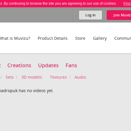
es. By continuing to browse the site you are agreeing to our use of cookies.
Find
Log in
Join
Muviz
What is Muvizu?
Product Details
Store
Gallery
Commun
t
Creations
Updates
Fans
Sets
3D models
Textures
Audio
adropuk has no videos yet.