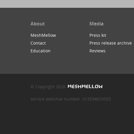
About
Media
MeshMellow
Press kit
Contact
Press release archive
Education
Reviews
© Copyright 2026
service webchat number: x13594653503