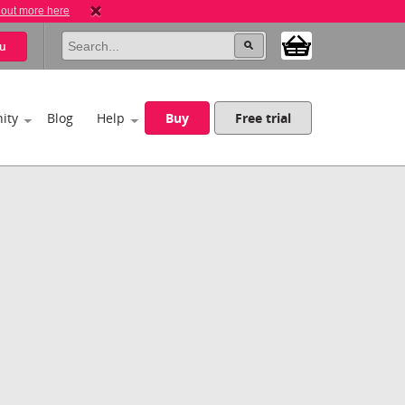
 out more here
u
ity
Blog
Help
Buy
Free trial