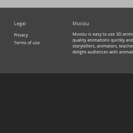
Legal
Muvizu
Muvizu is easy to use 3D anim
Privacy
quality animations quickly and
Terms of use
storytellers, animators, teac
delight audiences with animat