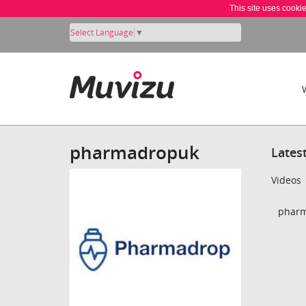
This site uses cooki
Select Language
▼
pharmadropuk
Lates
Videos
pharm