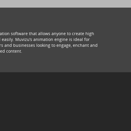
ation software that allows anyone to create high
 easily. Muvizu’s animation engine is ideal for
hers and businesses looking to engage, enchant and
ed content.