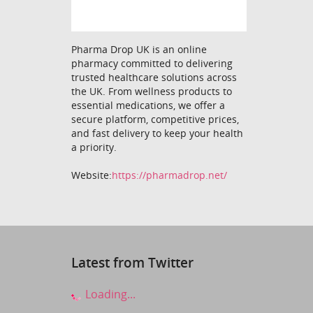
Pharma Drop UK is an online
pharmacy committed to delivering
trusted healthcare solutions across
the UK. From wellness products to
essential medications, we offer a
secure platform, competitive prices,
and fast delivery to keep your health
a priority.
Website:
https://pharmadrop.net/
Latest from Twitter
Loading...