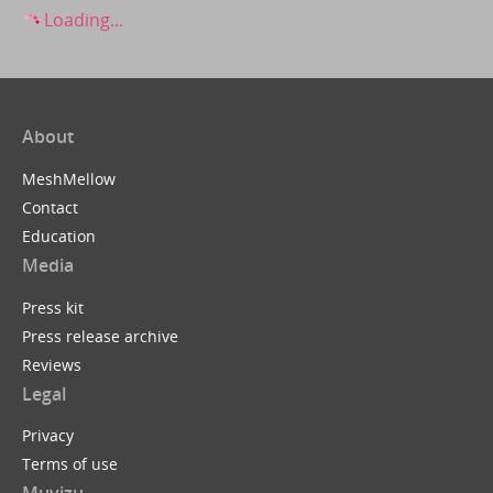
Loading...
About
MeshMellow
Contact
Education
Media
Press kit
Press release archive
Reviews
Legal
Privacy
Terms of use