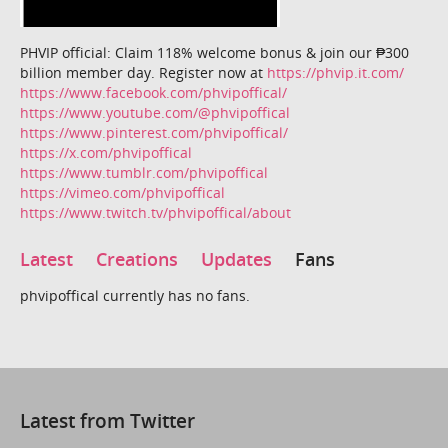
PHVIP official: Claim 118% welcome bonus & join our ₱300
billion member day. Register now at
https://phvip.it.com/
https://www.facebook.com/phvipoffical/
https://www.youtube.com/@phvipoffical
https://www.pinterest.com/phvipoffical/
https://x.com/phvipoffical
https://www.tumblr.com/phvipoffical
https://vimeo.com/phvipoffical
https://www.twitch.tv/phvipoffical/about
Latest
Creations
Updates
Fans
phvipoffical currently has no fans.
Latest from Twitter