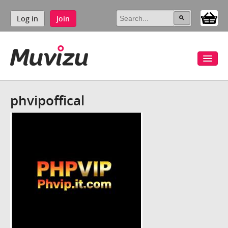
Log in
Join
phvipoffical