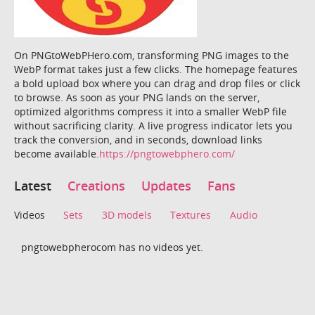
On PNGtoWebPHero.com, transforming PNG images to the
WebP format takes just a few clicks. The homepage features
a bold upload box where you can drag and drop files or click
to browse. As soon as your PNG lands on the server,
optimized algorithms compress it into a smaller WebP file
without sacrificing clarity. A live progress indicator lets you
track the conversion, and in seconds, download links
become available.
https://pngtowebphero.com/
Latest
Creations
Updates
Fans
Videos
Sets
3D models
Textures
Audio
pngtowebpherocom has no videos yet.