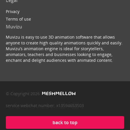
Legal
Privacy
Terms of use
Muvizu
Muvizu is easy to use 3D animation software that allows
anyone to create high quality animations quickly and easily.
Muvizu’s animation engine is ideal for storytellers,
animators, teachers and businesses looking to engage,
enchant and delight audiences with animated content.
© Copyright 2026
service webchat number: x13594653503
back to top