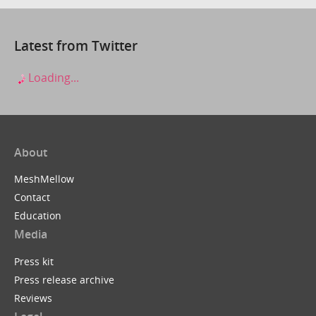
Latest from Twitter
Loading...
About
MeshMellow
Contact
Education
Media
Press kit
Press release archive
Reviews