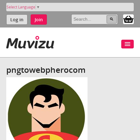
Select Language
▼
Log in
Join
pngtowebpherocom