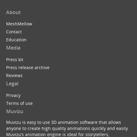
About
MeshMellow
Contact
Education
Media
Press kit
Press release archive
Reviews
Legal
Privacy
Terms of use
Muvizu
Muvizu is easy to use 3D animation software that allows
anyone to create high quality animations quickly and easily.
Muvizu’s animation engine is ideal for storytellers,