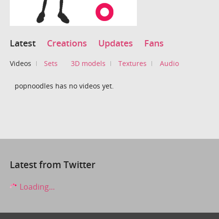
Latest
Creations
Updates
Fans
Videos
Sets
3D models
Textures
Audio
popnoodles has no videos yet.
Latest from Twitter
Loading...