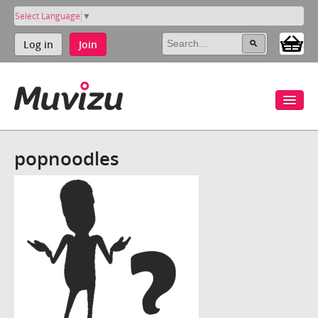
Select Language
▼
Log in
Join
popnoodles