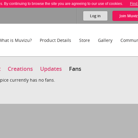
es. By continuing to browse the site you are agreeing to our use of cookies.
Find
Log in
Join
Muviz
What is Muvizu?
Product Details
Store
Gallery
Commun
t
Creations
Updates
Fans
pice currently has no fans.