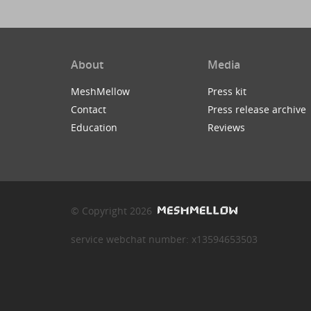
About
Media
MeshMellow
Press kit
Contact
Press release archive
Education
Reviews
© Copyright 2026
service webchat number: x13594653503