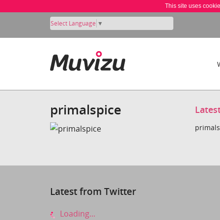
This site uses cooki
Select Language
▼
primalspice
Lates
primals
Latest from Twitter
Loading...