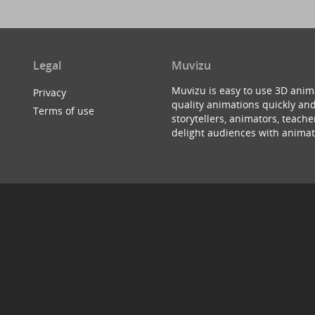
Legal
Muvizu
Muvizu is easy to use 3D anim
Privacy
quality animations quickly and
Terms of use
storytellers, animators, teac
delight audiences with animat