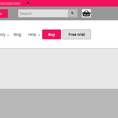
 out more here
u
ity
Blog
Help
Buy
Free trial