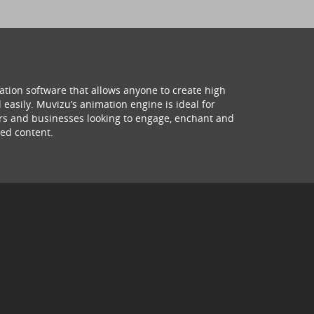
ation software that allows anyone to create high
 easily. Muvizu’s animation engine is ideal for
hers and businesses looking to engage, enchant and
ed content.