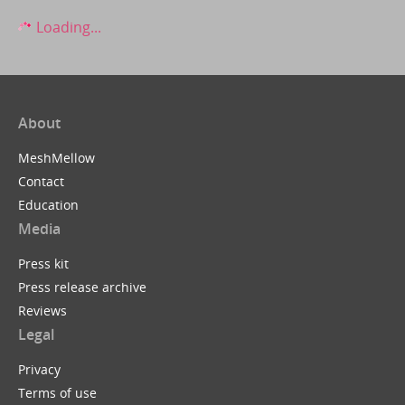
Loading...
About
MeshMellow
Contact
Education
Media
Press kit
Press release archive
Reviews
Legal
Privacy
Terms of use