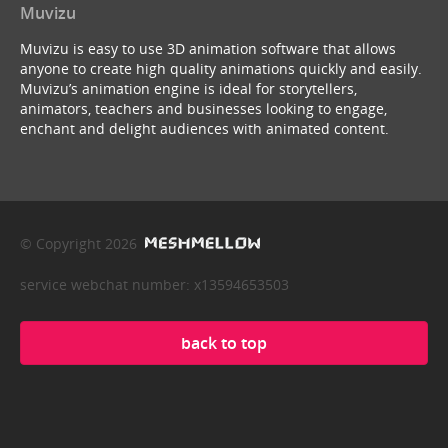
Muvizu
Muvizu is easy to use 3D animation software that allows
anyone to create high quality animations quickly and easily.
Muvizu’s animation engine is ideal for storytellers,
animators, teachers and businesses looking to engage,
enchant and delight audiences with animated content.
© Copyright 2026
service webchat number: x13594653503
back to top