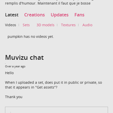
remplis d'humour. Maintenant il faut que je bosse
Latest
Creations
Updates
Fans
Videos
Sets
3D models
Textures
Audio
pumpkin has no videos yet.
Muvizu chat
Over a year ago
Hello
When I uploaded a set, does put it in public or private, so
that it appears in "Get assets"?
Thank you