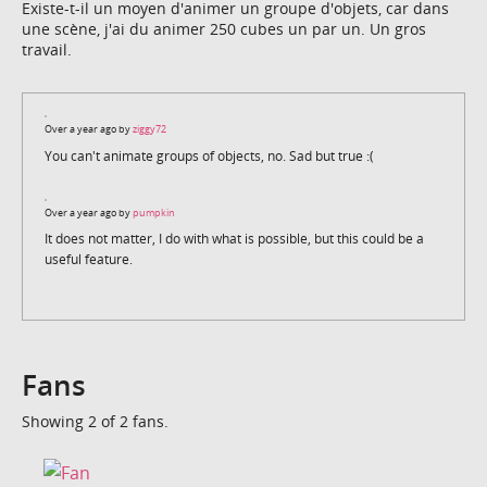
Existe-t-il un moyen d'animer un groupe d'objets, car dans
une scène, j'ai du animer 250 cubes un par un. Un gros
travail.
Over a year ago by
ziggy72
You can't animate groups of objects, no. Sad but true :(
Over a year ago by
pumpkin
It does not matter, I do with what is possible, but this could be a
useful feature.
Fans
Showing 2 of 2 fans.