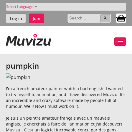
Select Language
▼
Log in
Join
pumpkin
I'm a french amateur painter whith a bad english. I wanted
to try myself to animation, and I have discovered Muvizu. It's
an incredible and crazy software made by people full of
humour. Well! Now I must work on it.
Je suis un peintre amateur français avec un mauvais
anglais. Je cherchais à faire de l'animation et j'ai découvert
Muvisu . C'est un logiciel incroyable conçu par des gens