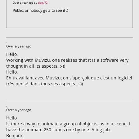
Over a year ago by
ziggy72
Public, or nobody gets to see it :)
Over a year ago
Hello,
Working with Muvizu, one realizes that it is a software very
thought in all its aspects. :-))
Hello,
En travaillant avec Muvizu, on s'aperçoit que c'est un logiciel
très pensé dans tous ses aspects. :-))
Over a year ago
Hello
Is there a way to animate a group of objects, as in a scene, I
have the animate 250 cubes one by one. A big job.
Bonjour,