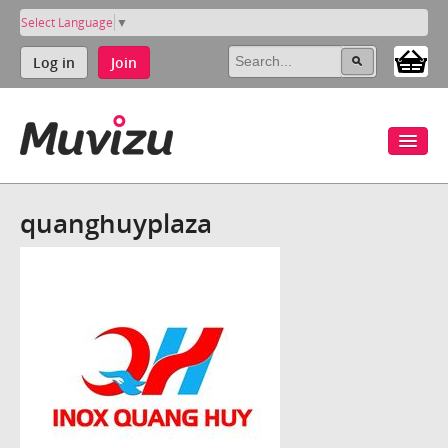
Select Language
▼
Log in
Join
quanghuyplaza