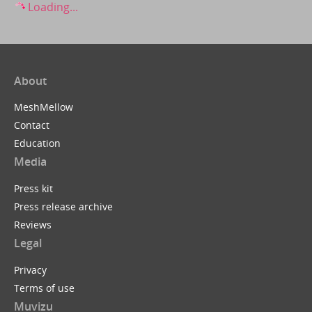
Loading...
About
MeshMellow
Contact
Education
Media
Press kit
Press release archive
Reviews
Legal
Privacy
Terms of use
Muvizu