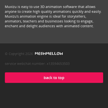
Muvizu is easy to use 3D animation software that allows
anyone to create high quality animations quickly and easily.
Muvizu’s animation engine is ideal for storytellers,
animators, teachers and businesses looking to engage,
enchant and delight audiences with animated content.
© Copyright 2026
service webchat number: x13594653503
back to top