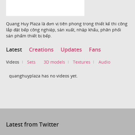
Quang Huy Plaza là đơn vị tiên phong trong thiết kế thi công
lắp đặt bếp công nghiệp, sản xuất, nhập khẩu, phân phối
sản phẩm thiết bị bếp.
Latest
Creations
Updates
Fans
Videos
Sets
3D models
Textures
Audio
quanghuyplaza has no videos yet.
Latest from Twitter