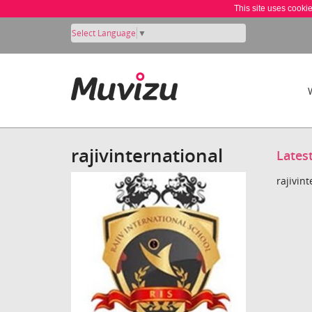
This site uses cooki
Select Language
▼
rajivinternational
Lates
rajivin