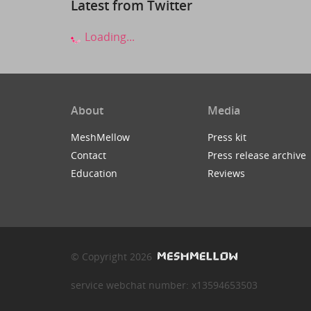
Latest from Twitter
Loading...
About
Media
MeshMellow
Press kit
Contact
Press release archive
Education
Reviews
© Copyright 2026
service webchat number: x13594653503