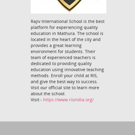
Rajiv International School is the best
platform for experiencing quality
education in Mathura. The school is
located in the heart of the city and
provides a great learning
environment for students. Their
team of experienced teachers is
dedicated to providing quality
education using innovative teaching
methods. Enroll your child at RIS,
and give the best way to success.
Visit our official site to learn more
about the school.
Visit:-
https://www.risindia.org/