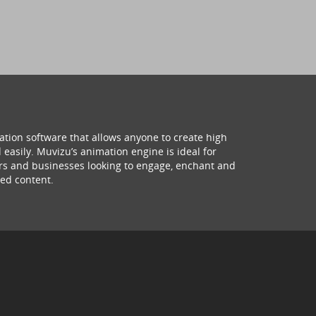
ation software that allows anyone to create high
 easily. Muvizu’s animation engine is ideal for
hers and businesses looking to engage, enchant and
ed content.