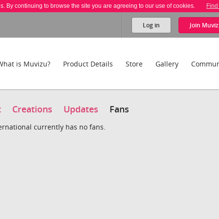
es. By continuing to browse the site you are agreeing to our use of cookies.
Find
Log in
Join
Muviz
What is Muvizu?
Product Details
Store
Gallery
Commun
t
Creations
Updates
Fans
ternational currently has no fans.