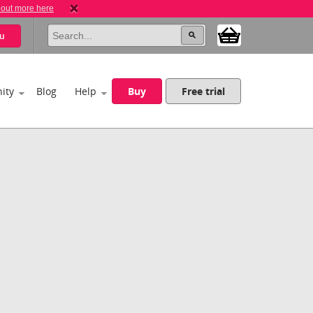
 out more here
u
ity
Blog
Help
Buy
Free trial