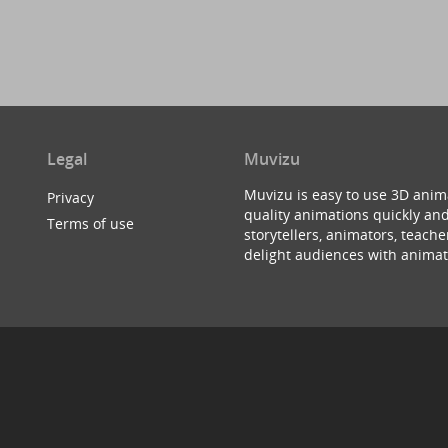
Legal
Muvizu
Muvizu is easy to use 3D anim
Privacy
quality animations quickly and
Terms of use
storytellers, animators, teac
delight audiences with animat