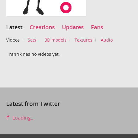
Latest
Creations
Updates
Fans
Videos
Sets
3D models
Textures
Audio
ranrik has no videos yet.
Latest from Twitter
Loading...