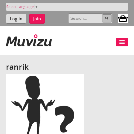
Select Language
▼
Log in
Join
ranrik