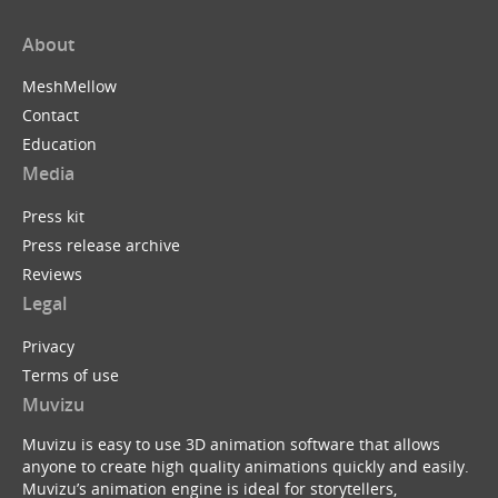
About
MeshMellow
Contact
Education
Media
Press kit
Press release archive
Reviews
Legal
Privacy
Terms of use
Muvizu
Muvizu is easy to use 3D animation software that allows
anyone to create high quality animations quickly and easily.
Muvizu’s animation engine is ideal for storytellers,