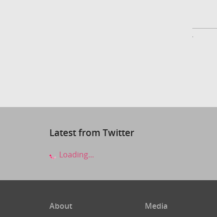
Latest from Twitter
Loading...
About
Media