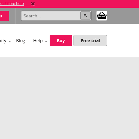
 out more here
u
ity
Blog
Help
Buy
Free trial