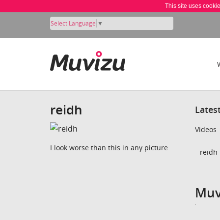
This site uses cooki
Select Language
▼
reidh
Lates
Videos
I look worse than this in any picture
reidh 
Muv