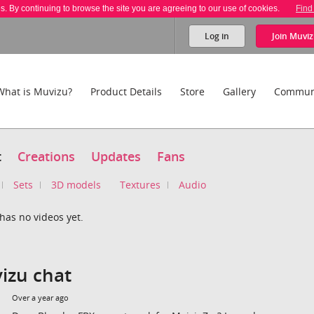
es. By continuing to browse the site you are agreeing to our use of cookies.
Find
Log in
Join
Muviz
What is Muvizu?
Product Details
Store
Gallery
Commun
t
Creations
Updates
Fans
Sets
3D models
Textures
Audio
has no videos yet.
izu chat
Over a year ago