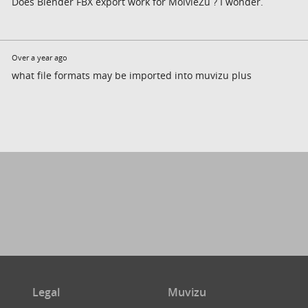
Does Blender FBX export work for MoivieZu ? I wonder.
Over a year ago
what file formats may be imported into muvizu plus
Legal
Muvizu