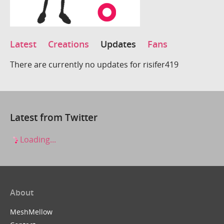
Latest
Creations
Updates
Fans
There are currently no updates for risifer419
Latest from Twitter
Loading...
About
MeshMellow