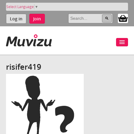
Select Language
▼
Log in
Join
risifer419