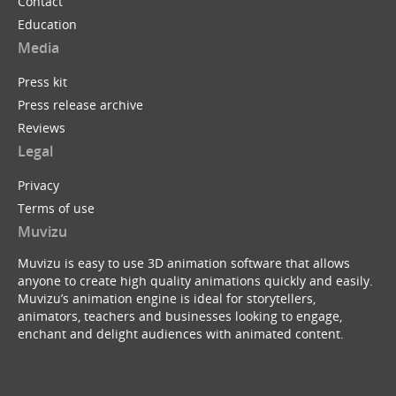
Contact
Education
Media
Press kit
Press release archive
Reviews
Legal
Privacy
Terms of use
Muvizu
Muvizu is easy to use 3D animation software that allows
anyone to create high quality animations quickly and easily.
Muvizu’s animation engine is ideal for storytellers,
animators, teachers and businesses looking to engage,
enchant and delight audiences with animated content.