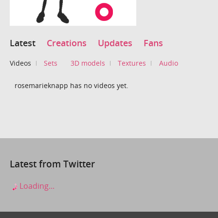
Latest
Creations
Updates
Fans
Videos
Sets
3D models
Textures
Audio
rosemarieknapp has no videos yet.
Latest from Twitter
Loading...