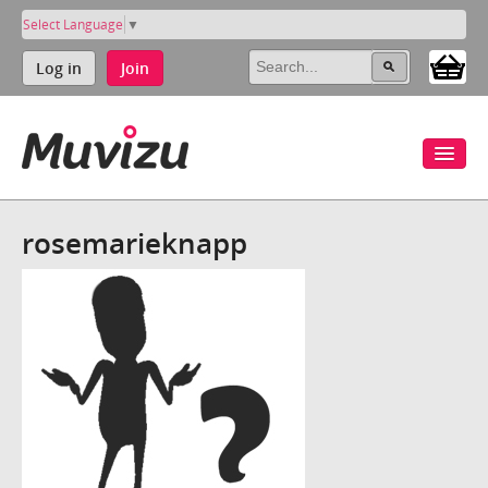
Select Language
▼
Log in
Join
rosemarieknapp