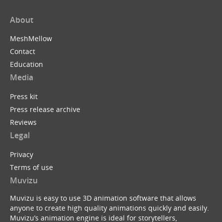
About
MeshMellow
Contact
Education
Media
Press kit
Press release archive
Reviews
Legal
Privacy
Terms of use
Muvizu
Muvizu is easy to use 3D animation software that allows
anyone to create high quality animations quickly and easily.
Muvizu’s animation engine is ideal for storytellers,