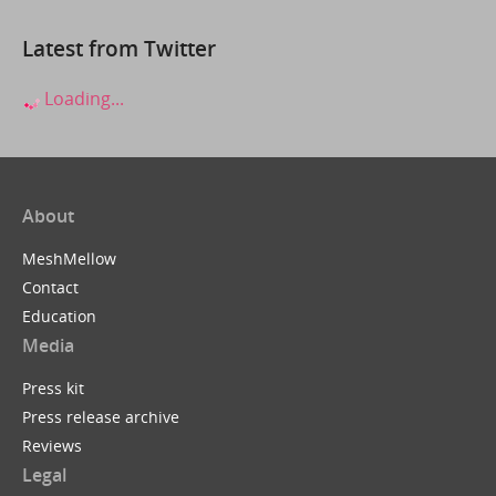
Latest from Twitter
Loading...
About
MeshMellow
Contact
Education
Media
Press kit
Press release archive
Reviews
Legal