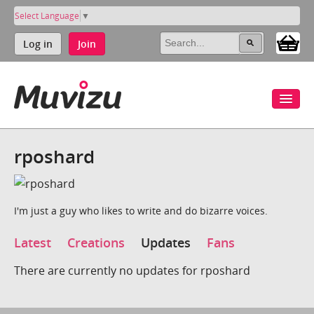
Select Language
▼
Log in
Join
rposhard
I'm just a guy who likes to write and do bizarre voices.
Latest
Creations
Updates
Fans
There are currently no updates for rposhard