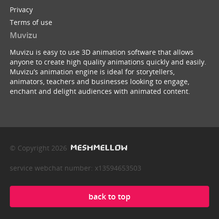
Privacy
Terms of use
Muvizu
Muvizu is easy to use 3D animation software that allows
anyone to create high quality animations quickly and easily.
Muvizu’s animation engine is ideal for storytellers,
animators, teachers and businesses looking to engage,
enchant and delight audiences with animated content.
© Copyright 2026
service webchat number: x13594653503
back to top