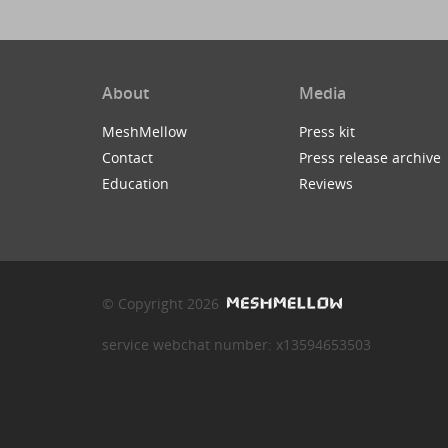
About
Media
MeshMellow
Press kit
Contact
Press release archive
Education
Reviews
© Copyright 2026
service webchat number: x13594653503