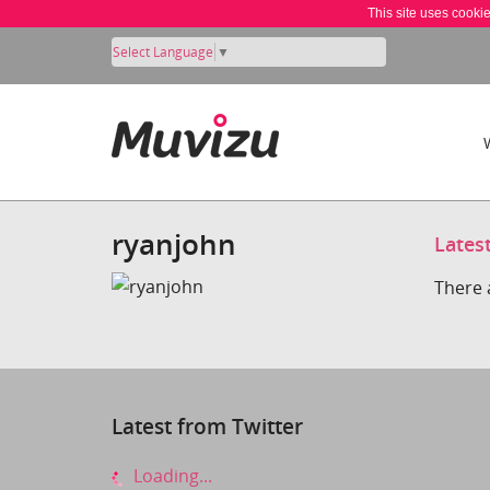
This site uses cooki
Select Language
▼
ryanjohn
Lates
There 
Latest from Twitter
Loading...