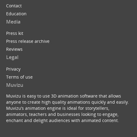
Contact
Education
Media
Press kit
Press release archive
Reviews
Legal
Privacy
Terms of use
Muvizu
Muvizu is easy to use 3D animation software that allows
anyone to create high quality animations quickly and easily.
Muvizu’s animation engine is ideal for storytellers,
animators, teachers and businesses looking to engage,
enchant and delight audiences with animated content.