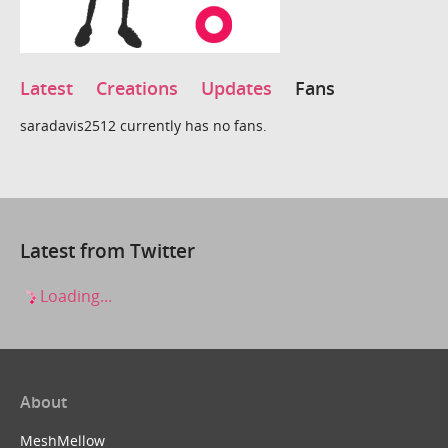
Latest
Creations
Updates
Fans
saradavis2512 currently has no fans.
Latest from Twitter
Loading...
About
MeshMellow