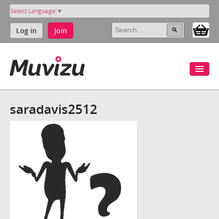
Select Language
▼
Log in
Join
saradavis2512